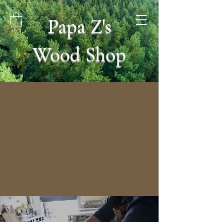
Papa Z's
Wood Shop