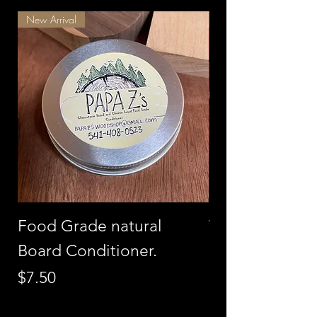
New Arrival
Best Seller
Food Grade natural
Walnut with C
Board Conditioner.
Charcuterie B
Price
Price
$7.50
$275.00