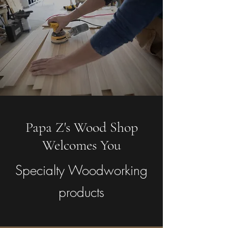
Papa Z's Wood Shop
Welcomes You
Specialty Woodworking
products