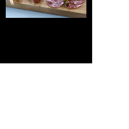
Contact