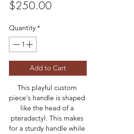
Price
$250.00
Quantity
*
Add to Cart
This playful custom 
piece's handle is shaped 
like the head of a 
pteradactyl. This makes 
for a sturdy handle while 