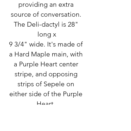
providing an extra 
source of conversation. 
The Deli-dactyl is 28" 
long x
9 3/4" wide. It's made of 
a Hard Maple main, with 
a Purple Heart center 
stripe, and opposing 
strips of Sepele on 
either side of the Purple 
Heart. 
Product info