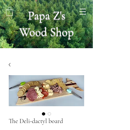
Papa Z's
Wood Shop
The Deli-dactyl board