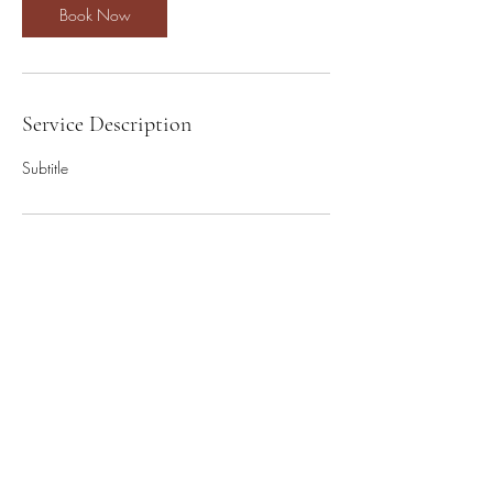
Book Now
Service Description
Subtitle
Contact Details