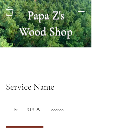
Papa Z's
Wood Shop
Service Name
19.99
US
1 hr
1
$19.99
Location 1
dollars
h